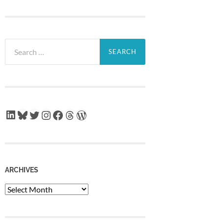
Search
for:
LinkedIn
Bluesky
Twitter
Instagram
Facebook
Threads
WordPress
ARCHIVES
Archives