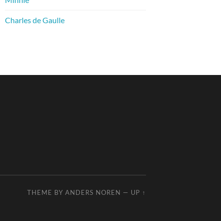
Charles de Gaulle
THEME BY
ANDERS NOREN
—
UP ↑