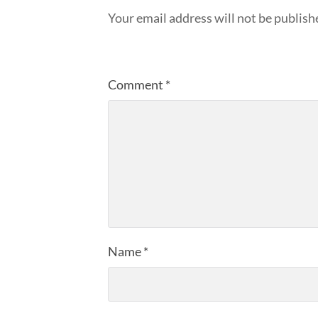
Your email address will not be publish
Comment
*
Name
*