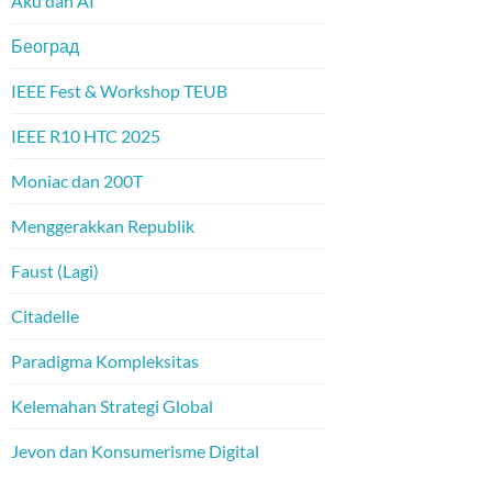
Aku dan AI
Београд
IEEE Fest & Workshop TEUB
IEEE R10 HTC 2025
Moniac dan 200T
Menggerakkan Republik
Faust (Lagi)
Citadelle
Paradigma Kompleksitas
Kelemahan Strategi Global
Jevon dan Konsumerisme Digital