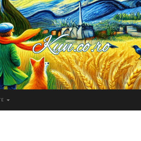
Kuncoro++
TE