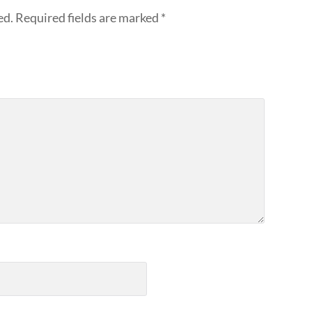
ed.
Required fields are marked
*