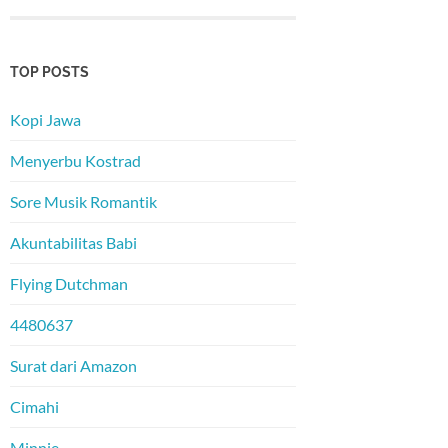
TOP POSTS
Kopi Jawa
Menyerbu Kostrad
Sore Musik Romantik
Akuntabilitas Babi
Flying Dutchman
4480637
Surat dari Amazon
Cimahi
Minnie