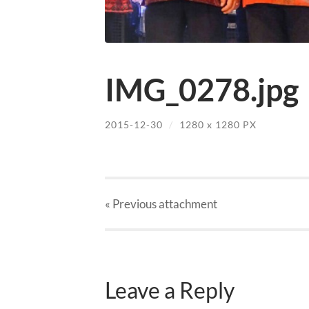
IMG_0278.jpg
2015-12-30
/
1280
x
1280 PX
« Previous
attachment
Leave a Reply