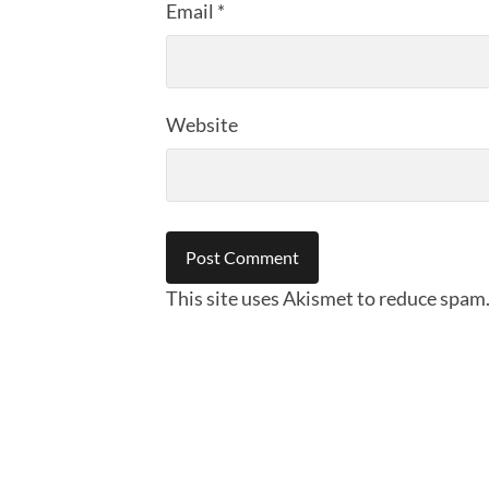
Email
*
Website
This site uses Akismet to reduce spam