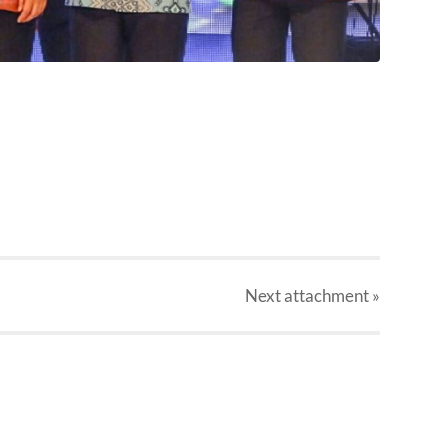
Next
attachment
»