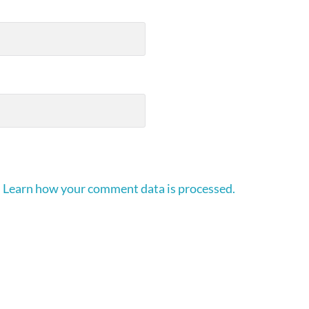
.
Learn how your comment data is processed.