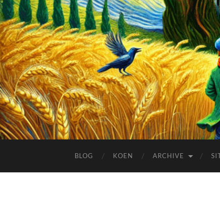
BLOG
KOEN
ARCHIVE
SI