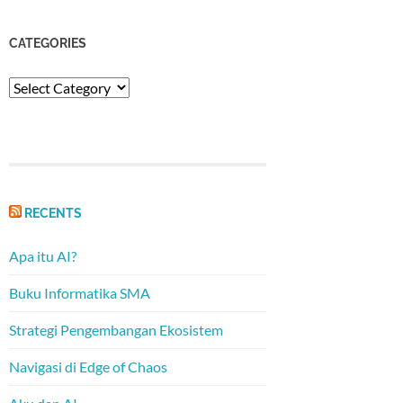
CATEGORIES
Categories
RECENTS
Apa itu AI?
Buku Informatika SMA
Strategi Pengembangan Ekosistem
Navigasi di Edge of Chaos