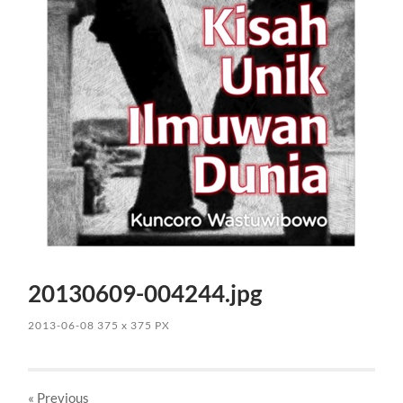
20130609-004244.jpg
2013-06-08
375
x
375 PX
« Previous