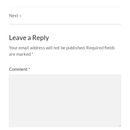
Next
»
Leave a Reply
Your email address will not be published.
Required fields
are marked
*
Comment
*