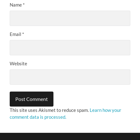
Name
*
Email
*
Website
This site uses Akismet to reduce spam.
Learn how your
comment data is processed.