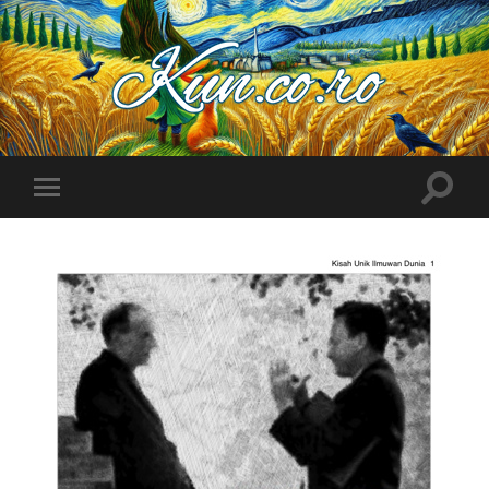
Kuncoro++
Toggle
Toggle
search
mobile
field
menu