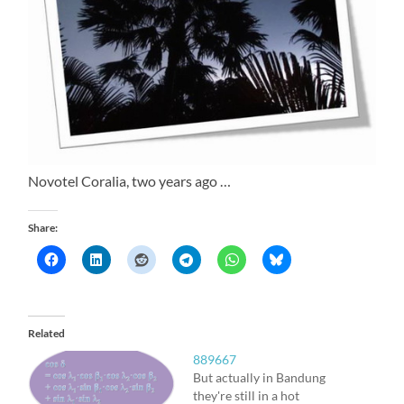
Novotel Coralia, two years ago …
Share:
Related
889667
But actually in Bandung
they're still in a hot