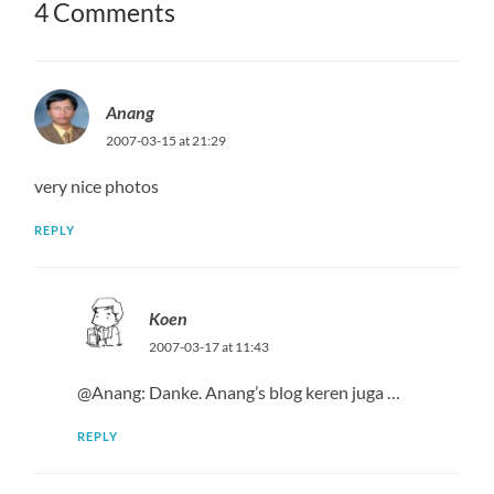
4 Comments
Anang
2007-03-15 at 21:29
very nice photos
REPLY
Koen
2007-03-17 at 11:43
@Anang: Danke. Anang’s blog keren juga …
REPLY