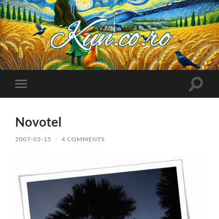
Kuncoro++
Toggle
Toggle
search
mobile
field
menu
Novotel
2007-03-15
/
4 COMMENTS