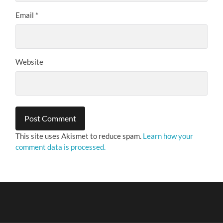
Email
*
Website
This site uses Akismet to reduce spam.
Learn how your
comment data is processed.