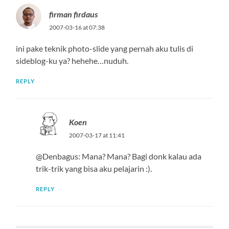
firman firdaus
2007-03-16 at 07:38
ini pake teknik photo-slide yang pernah aku tulis di
sideblog-ku ya? hehehe…nuduh.
REPLY
Koen
2007-03-17 at 11:41
@Denbagus: Mana? Mana? Bagi donk kalau ada
trik-trik yang bisa aku pelajarin :).
REPLY