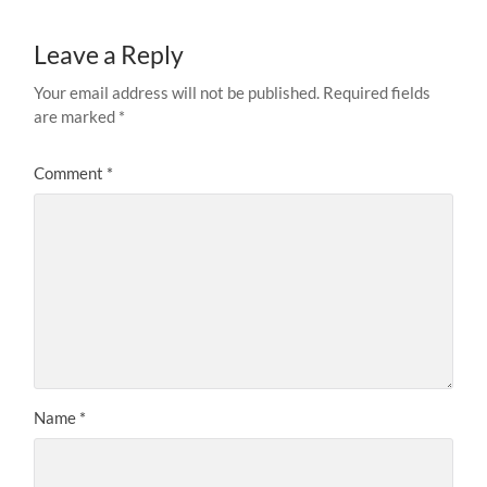
Leave a Reply
Your email address will not be published.
Required fields
are marked
*
Comment
*
Name
*