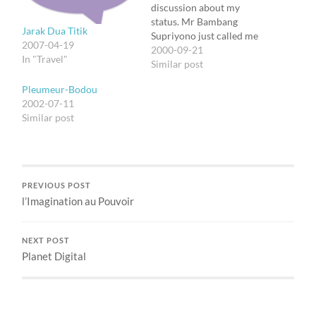
discussion about my
status. Mr Bambang
Jarak Dua Titik
Supriyono just called me
2007-04-19
that now they're in
2000-09-21
In "Travel"
discussion with Mike
Similar post
Towne himself. They need
Pleumeur-Bodou
all data about my
2002-07-11
trainings and education,
Similar post
the awards, etc. Heh,
certainly I don't bring
them with me now. I'll…
PREVIOUS POST
l’Imagination au Pouvoir
NEXT POST
Planet Digital