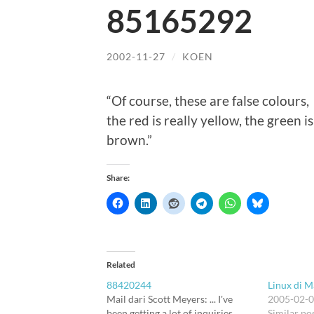
85165292
2002-11-27
/
KOEN
“Of course, these are false colours,
the red is really yellow, the green i
brown.”
Share:
Related
88420244
Linux di M
Mail dari Scott Meyers: ... I've
2005-02-
been getting a lot of inquiries
Similar po