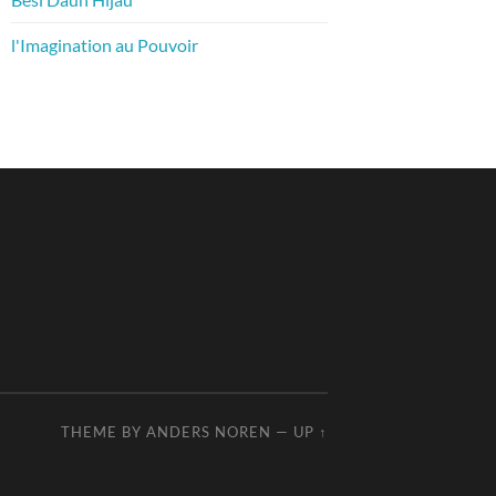
l'Imagination au Pouvoir
THEME BY
ANDERS NOREN
—
UP ↑