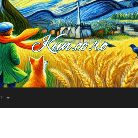
Kuncoro++
TE