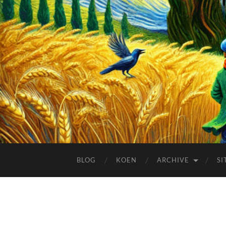
BLOG
KOEN
ARCHIVE
SI