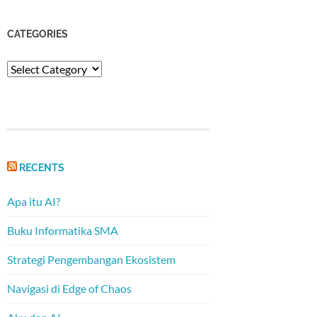
CATEGORIES
Categories
RECENTS
Apa itu AI?
Buku Informatika SMA
Strategi Pengembangan Ekosistem
Navigasi di Edge of Chaos