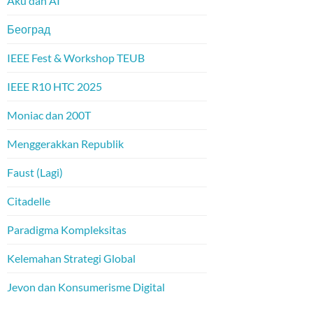
Aku dan AI
Београд
IEEE Fest & Workshop TEUB
IEEE R10 HTC 2025
Moniac dan 200T
Menggerakkan Republik
Faust (Lagi)
Citadelle
Paradigma Kompleksitas
Kelemahan Strategi Global
Jevon dan Konsumerisme Digital