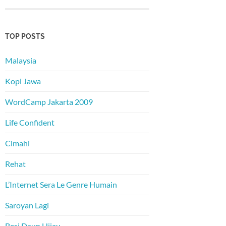
TOP POSTS
Malaysia
Kopi Jawa
WordCamp Jakarta 2009
Life Confident
Cimahi
Rehat
L’Internet Sera Le Genre Humain
Saroyan Lagi
Besi Daun Hijau