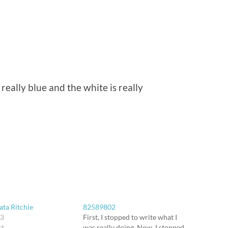
s really blue and the white is really
ata Ritchie
82589802
03
First, I stopped to write what I
st
was really doing. Now, I stopped