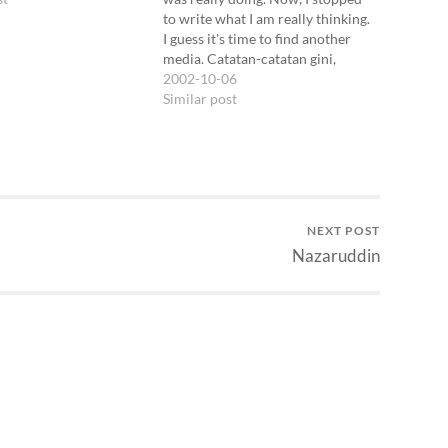
to write what I am really thinking.
I guess it's time to find another
media. Catatan-catatan gini,
maksudnya catatan dengan
2002-10-06
tanggal-tanggal, sebenernya bisa
Similar post
dilacak mulai zaman SD *ouch*.
Aku kayaknya masih ingat
beberapa entry catatan semacam
itu.…
NEXT POST
Nazaruddin