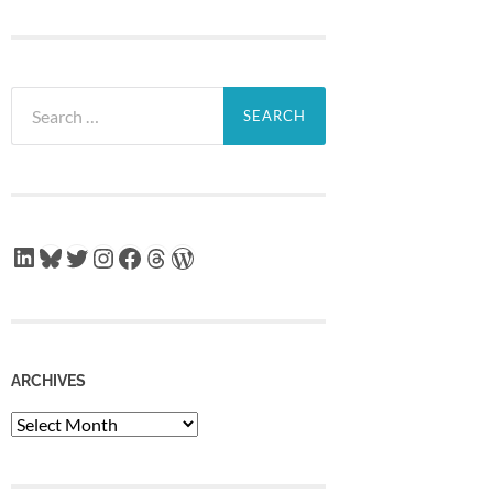
Search
for:
LinkedIn
Bluesky
Twitter
Instagram
Facebook
Threads
WordPress
ARCHIVES
Archives