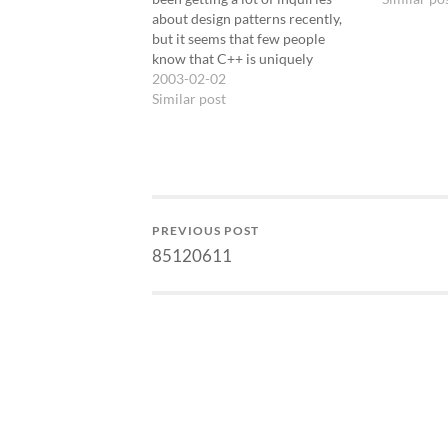
about design patterns recently,
but it seems that few people
know that C++ is uniquely
capable of generating flexible and
2003-02-02
efficient pattern
Similar post
implementations. This seminar is
my way of covering the patterns
material people want to know
along…
PREVIOUS POST
85120611