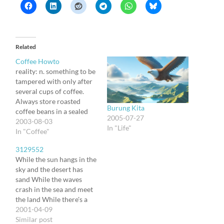
Related
Coffee Howto
reality: n. something to be
tampered with only after
several cups of coffee.
Always store roasted
Burung Kita
coffee beans in a sealed
2005-07-27
container. Do not store in
2003-08-03
In "Life"
refrigerator or freezer.----
In "Coffee"
-Shelf life is about two
3129552
weeks for roasted beans.
While the sun hangs in the
Use the correct
sky and the desert has
coffee/water ratio.-----The
sand While the waves
standard coffee ratio is 2
crash in the sea and meet
level teaspoons per…
the land While there's a
wind and the stars and the
2001-04-09
rainbow Till the
Similar post