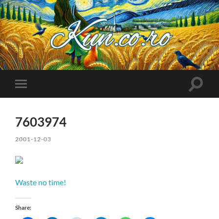
Kuncoro++
Toggle
Toggle
search
mobile
field
menu
7603974
2001-12-03
Waste no time!
Share: