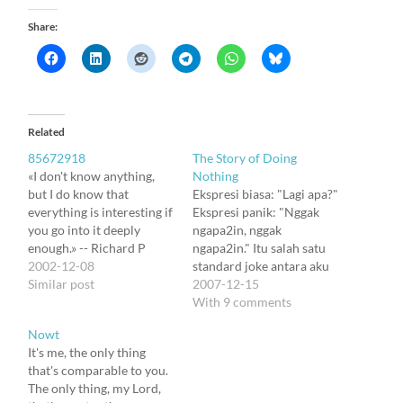
Share:
Related
85672918
The Story of Doing
«I don't know anything,
Nothing
but I do know that
Ekspresi biasa: "Lagi apa?"
everything is interesting if
Ekspresi panik: "Nggak
you go into it deeply
ngapa2in, nggak
enough.» -- Richard P
ngapa2in." Itu salah satu
Feynman I will adopt it ;). I
2002-12-08
standard joke antara aku
know almost nothing. But
Similar post
sama Dewi. Trus suatu
2007-12-15
many things are too
hari kita menjudulinya
With 9 comments
interesting so I want to
"The Story of Doing
Nowt
grab it, develop some
Nothing." Menemui oasis
It's me, the only thing
ideas, and just write…
langka kesendirian di
that's comparable to you.
tengah riuh tak ramah
The only thing, my Lord,
minggu2 ini, aku mencoba