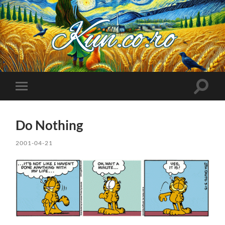
Kuncoro++
Toggle
Toggle
search
mobile
field
menu
Do Nothing
2001-04-21