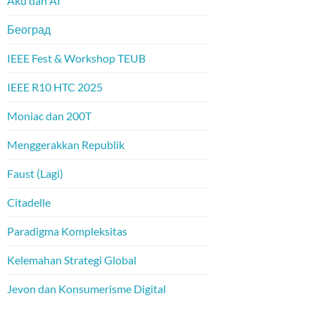
Aku dan AI
Београд
IEEE Fest & Workshop TEUB
IEEE R10 HTC 2025
Moniac dan 200T
Menggerakkan Republik
Faust (Lagi)
Citadelle
Paradigma Kompleksitas
Kelemahan Strategi Global
Jevon dan Konsumerisme Digital