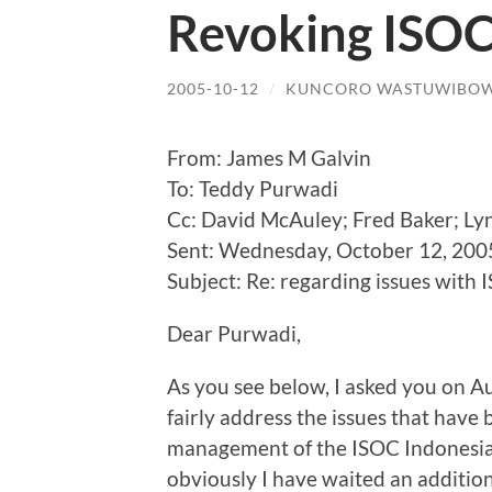
Revoking ISOC
2005-10-12
/
KUNCORO WASTUWIBO
From: James M Galvin
To: Teddy Purwadi
Cc: David McAuley; Fred Baker; Ly
Sent: Wednesday, October 12, 200
Subject: Re: regarding issues with
Dear Purwadi,
As you see below, I asked you on Au
fairly address the issues that have 
management of the ISOC Indonesian
obviously I have waited an addition