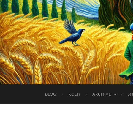
BLOG
KOEN
ARCHIVE
SI