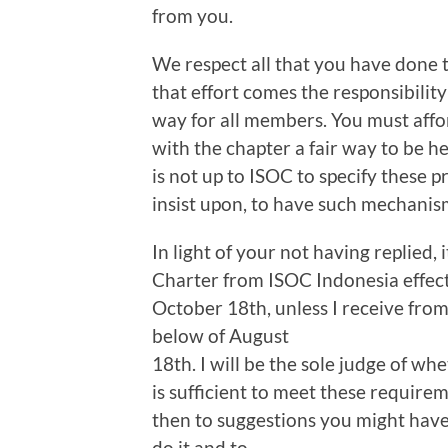
from you.
We respect all that you have done 
that effort comes the responsibilit
way for all members. You must aff
with the chapter a fair way to be h
is not up to ISOC to specify these 
insist upon, to have such mechanis
In light of your not having replied, 
Charter from ISOC Indonesia effecti
October 18th, unless I receive from
below of August
18th. I will be the sole judge of w
is sufficient to meet these require
then to suggestions you might have 
do it and to