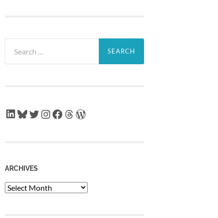
Search
for:
LinkedIn
Bluesky
Twitter
Instagram
Facebook
Threads
WordPress
ARCHIVES
Archives