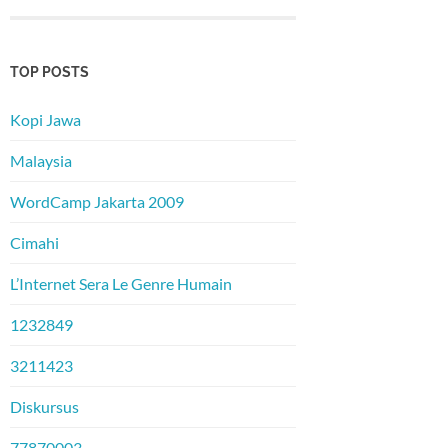
TOP POSTS
Kopi Jawa
Malaysia
WordCamp Jakarta 2009
Cimahi
L’Internet Sera Le Genre Humain
1232849
3211423
Diskursus
77870003