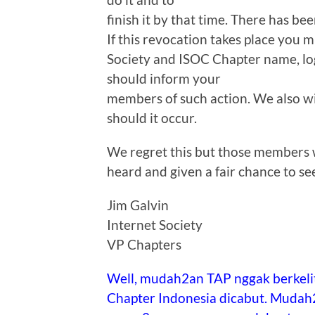
finish it by that time. There has bee
If this revocation takes place you 
Society and ISOC Chapter name, lo
should inform your
members of such action. We also wi
should it occur.
We regret this but those members w
heard and given a fair chance to se
Jim Galvin
Internet Society
VP Chapters
Well, mudah2an TAP nggak berkelit
Chapter Indonesia dicabut. Mudah