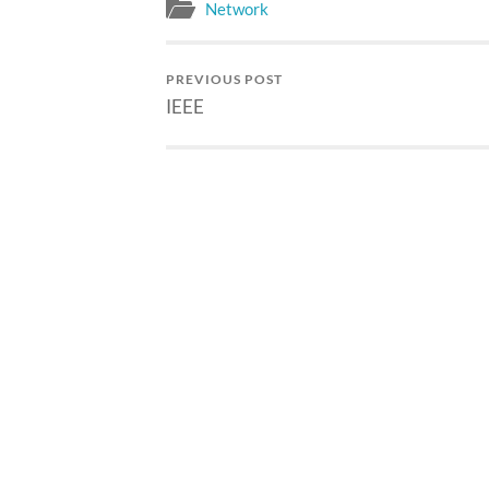
Verified 
Network
US$?/pers
Student M
US$?/pers
PREVIOUS POST
Professio
IEEE