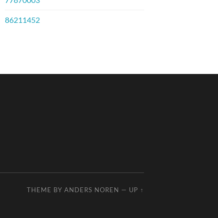
86211452
THEME BY
ANDERS NOREN
—
UP ↑