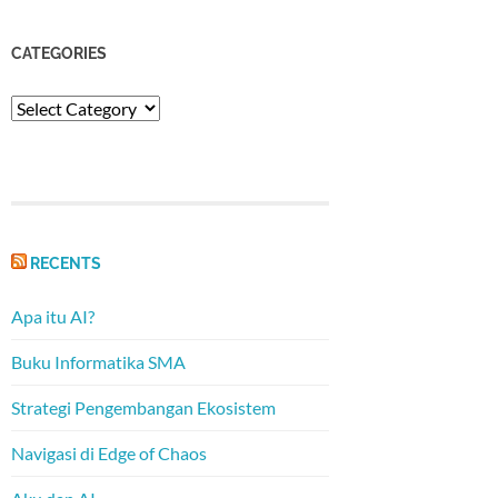
CATEGORIES
Categories
RECENTS
Apa itu AI?
Buku Informatika SMA
Strategi Pengembangan Ekosistem
Navigasi di Edge of Chaos