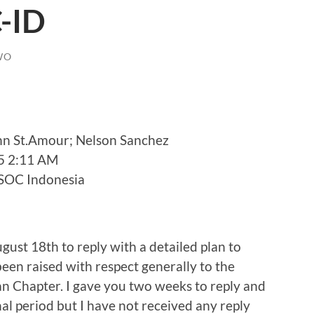
-ID
WO
nn St.Amour; Nelson Sanchez
5 2:11 AM
 ISOC Indonesia
gust 18th to reply with a detailed plan to
been raised with respect generally to the
 Chapter. I gave you two weeks to reply and
al period but I have not received any reply