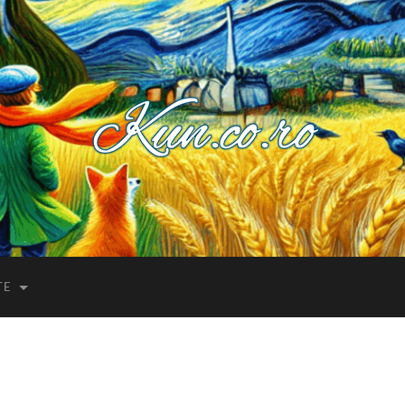
Kuncoro++
TE