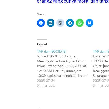
orang2 yang punya moral dan tang
Share:
Related
TAP dan ISOCID [2]
TAP dan I
Subject: [ISOC-ID] Laporan
Date: Sat,
Meeting di Gedung Cyber From:
+0700 De:
Irwan Effendi Sat, Jul 23, 2005 at
Objet: [me
12:10 AM Hari ini, Jumat jam
Keanggota
10:30 pagi, saya menghadiri rapat
Sekarang 
informal di Gedung Cyber lt. 7,
2005-07-24
yang sudah 
2005-07-
tepatnya lokasi kantor IDC dan
Similar post
Katagori k
Similar po
ccTLD. Pembicaraan berkisar
Descripti
tentang bagaimana eks chairman
Amount#Ef
kita, Teddy A P telah
1: Regist
memanipulasi…
US$75/pe