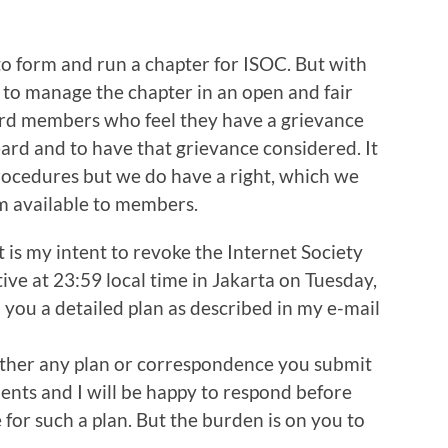
to form and run a chapter for ISOC. But with
y to manage the chapter in an open and fair
ord members who feel they have a grievance
eard and to have that grievance considered. It
procedures but we do have a right, which we
m available to members.
it is my intent to revoke the Internet Society
ve at 23:59 local time in Jakarta on Tuesday,
 you a detailed plan as described in my e-mail
hether any plan or correspondence you submit
ments and I will be happy to respond before
for such a plan. But the burden is on you to