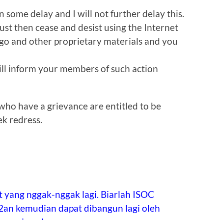
n some delay and I will not further delay this.
must then cease and desist using the Internet
go and other proprietary materials and you
ll inform your members of such action
ho have a grievance are entitled to be
ek redress.
 yang nggak-nggak lagi. Biarlah ISOC
2an kemudian dapat dibangun lagi oleh