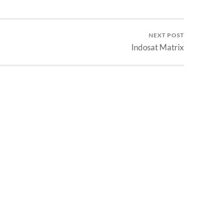
Members #
kali ya, biarpun tahun…
on/Y#M/D/Y/#Y/N 3:
embers #
on/Y#M/D/Y/#/Y/N 4:
NEXT POST
nal Members…
Indosat Matrix