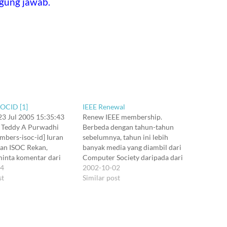
gung jawab.
SOCID [1]
IEEE Renewal
 23 Jul 2005 15:35:43
Renew IEEE membership.
 Teddy A Purwadhi
Berbeda dengan tahun-tahun
mbers-isoc-id] Iuran
sebelumnya, tahun ini lebih
an ISOC Rekan,
banyak media yang diambil dari
minta komentar dari
Computer Society daripada dari
terdaftar di milis ini.
24
Communications Society. Tapi
2002-10-02
eanggotaan:
st
sebenernya lebih banyak media
Similar post
on#
yang aku ambil itu, disponsori
fective#Web Enabled:
salah satu society itu dengan co-
ered Members #
sponsorship dari society satunya.
rson/Y#M/D/Y#Y/N 2:
Hidupku nyaris selalu di irisan itu