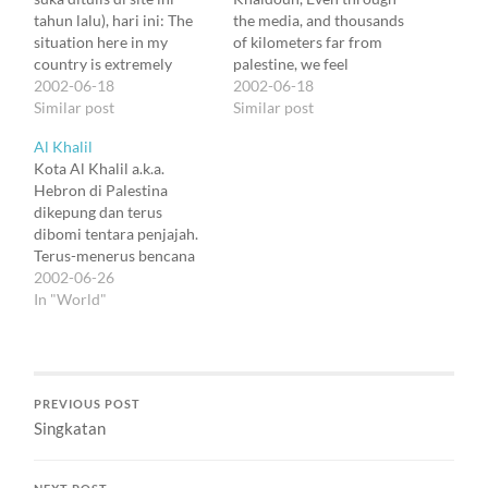
tahun lalu), hari ini: The
the media, and thousands
situation here in my
of kilometers far from
country is extremely
palestine, we feel
difficult. No one can
2002-06-18
horrified by the seamless
2002-06-18
imagine the tragedy we
Similar post
tragic situation of your
Similar post
live daily unless
people. But it makes me
Al Khalil
experience that
keep hope for a nicer
Kota Al Khalil a.k.a.
personally. Believe me,
future that, despite
Hebron di Palestina
what pushes young
everything, you carry on
dikepung dan terus
Palestinians to kill
developing projects and
dibomi tentara penjajah.
themselves and other
work hard for the
Terus-menerus bencana
people is not inherited…
progress…
dipuja-puja manusia.
2002-06-26
Hebron, kota tempat
In "World"
tinggal si Khaldoun.
Seorang politisi (errr)
dengan sinis berujar
bahwa orang Indonesia
PREVIOUS POST
terlalu emosional soal
Singkatan
Palestina, seolah-olah
Palestina itu negara kita
sendiri. Dia benar.