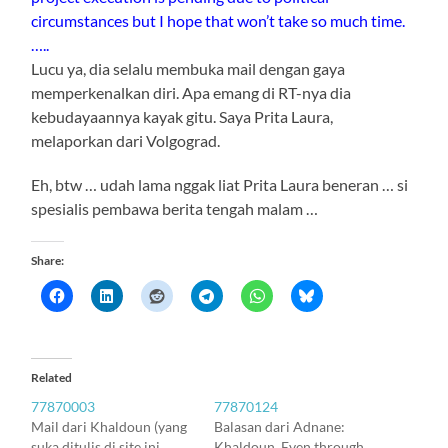
circumstances but I hope that won’t take so much time.
…..
Lucu ya, dia selalu membuka mail dengan gaya
memperkenalkan diri. Apa emang di RT-nya dia
kebudayaannya kayak gitu. Saya Prita Laura,
melaporkan dari Volgograd.
Eh, btw … udah lama nggak liat Prita Laura beneran … si
spesialis pembawa berita tengah malam …
Share:
Related
77870003
77870124
Mail dari Khaldoun (yang
Balasan dari Adnane:
suka ditulis di site ini
Khaldoun, Even through