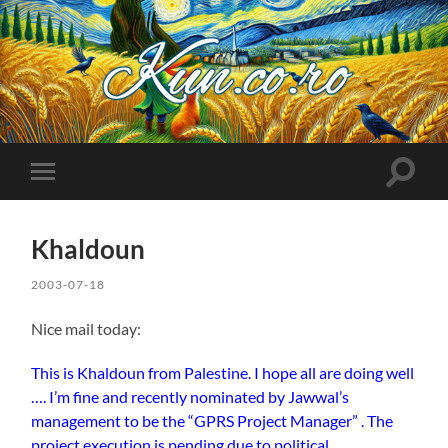
Kuncoro++
Toggle
Toggle
search
mobile
field
menu
Khaldoun
2003-07-18
Nice mail today:
This is Khaldoun from Palestine. I hope all are doing well
…. I’m fine and recently nominated by Jawwal’s
management to be the “GPRS Project Manager” . The
project execution is pending due to political