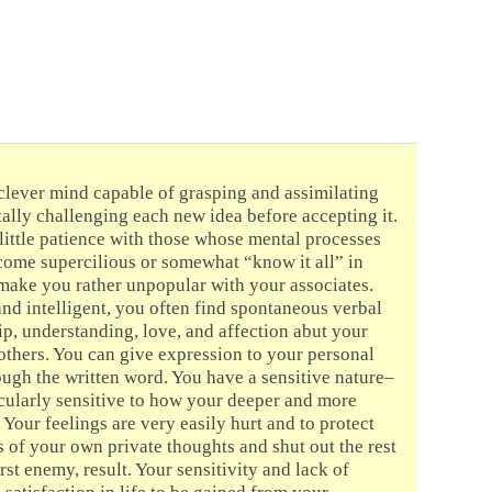
clever mind capable of grasping and assimilating
tally challenging each new idea before accepting it.
ittle patience with those whose mental processes
ome supercilious or somewhat “know it all” in
d make you rather unpopular with your associates.
d intelligent, you often find spontaneous verbal
ip, understanding, love, and affection abut your
others. You can give expression to your personal
ough the written word. You have a sensitive nature–
cularly sensitive to how your deeper and more
 Your feelings are very easily hurt and to protect
 of your own private thoughts and shut out the rest
t enemy, result. Your sensitivity and lack of