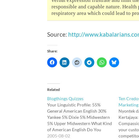
verbal expression frustrate and limit the
responsible and capable nature. Health p
respiratory area which could lead to pro
Source:
http://www.kabalarians.c
Share:
Related
Blogthings Quizzes
Ten Credo
Your Linguistic Profile: 55%
Marketing
General American English 30%
Nyontek d
Yankee 5% Dixie 5% Midwestern
Kertajaya:
5% Upper Midwestern What Kind
Compassion
of American English Do You
your custo
Speak? Your Hidden TalentYou're
2005-08-02
competitor