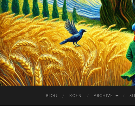
BLOG
KOEN
ARCHIVE
SI