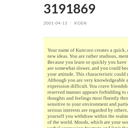
3191869
2001-04-13
/
KOEN
Your name of Kuncoro creates a quick, 
new ideas. You are rather studious, men
Because you learn so quickly you have l
are somewhat slower, and you could bec
your attitude. This characteristic coul
Although you are very knowledgeable an
expression difficult. You crave friendsh
reserved manner appears forbidding to 
thoughts and feelings most fluently thr
sensitive to your environment and parti
serious interests are regarded by others.
yourself you withdraw within the realms
of the world. Moods, which are your wors