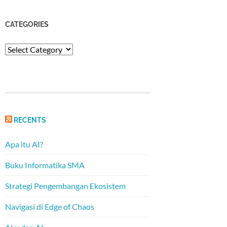
CATEGORIES
Categories
RECENTS
Apa itu AI?
Buku Informatika SMA
Strategi Pengembangan Ekosistem
Navigasi di Edge of Chaos