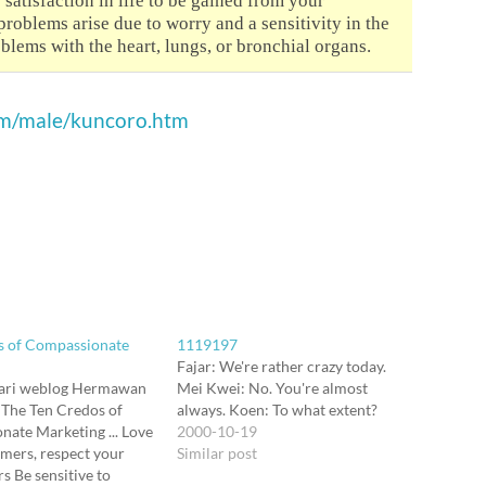
 satisfaction in life to be gained from your
roblems arise due to worry and a sensitivity in the
blems with the heart, lungs, or bronchial organs.
om/male/kuncoro.htm
s of Compassionate
1119197
Fajar: We're rather crazy today.
ari weblog Hermawan
Mei Kwei: No. You're almost
 The Ten Credos of
always. Koen: To what extent?
ate Marketing ... Love
2000-10-19
mers, respect your
Similar post
s Be sensitive to