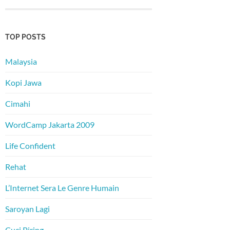
TOP POSTS
Malaysia
Kopi Jawa
Cimahi
WordCamp Jakarta 2009
Life Confident
Rehat
L’Internet Sera Le Genre Humain
Saroyan Lagi
Cuci Piring