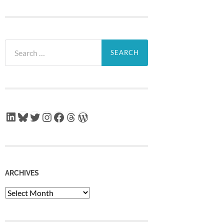
Search
for:
LinkedIn
Bluesky
Twitter
Instagram
Facebook
Threads
WordPress
ARCHIVES
Archives