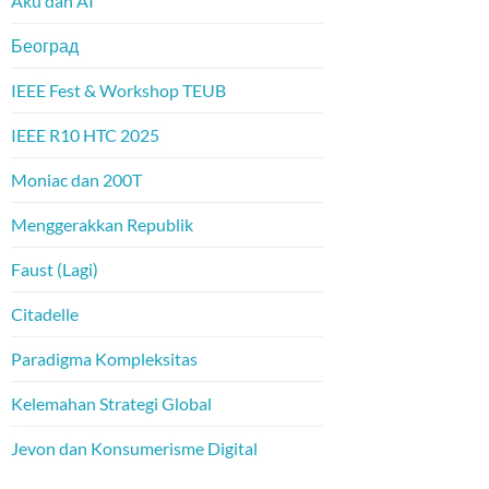
Aku dan AI
Београд
IEEE Fest & Workshop TEUB
IEEE R10 HTC 2025
Moniac dan 200T
Menggerakkan Republik
Faust (Lagi)
Citadelle
Paradigma Kompleksitas
Kelemahan Strategi Global
Jevon dan Konsumerisme Digital