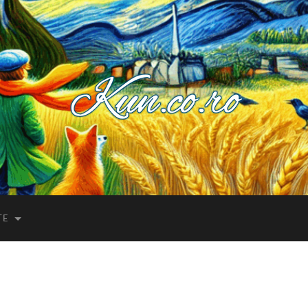
Kuncoro++
TE