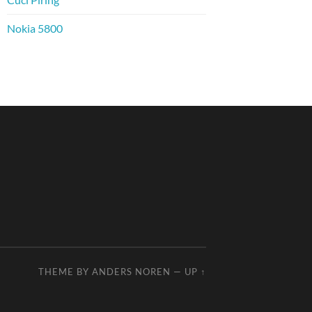
Nokia 5800
THEME BY
ANDERS NOREN
—
UP ↑