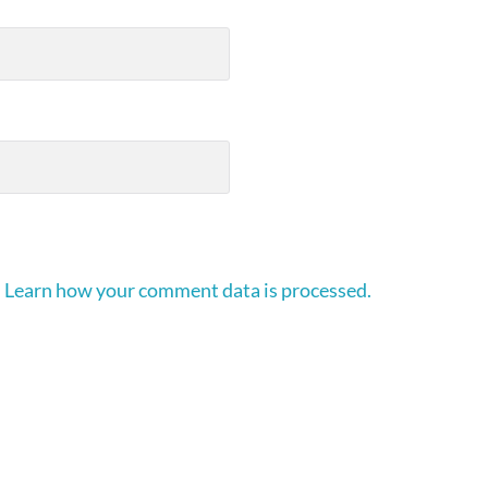
.
Learn how your comment data is processed.