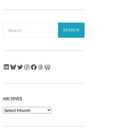
Search
for:
LinkedIn
Bluesky
Twitter
Instagram
Facebook
Threads
WordPress
ARCHIVES
Archives