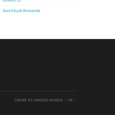
Sore Musik Romantik
THEME BY
ANDERS NOREN
—
UP ↑