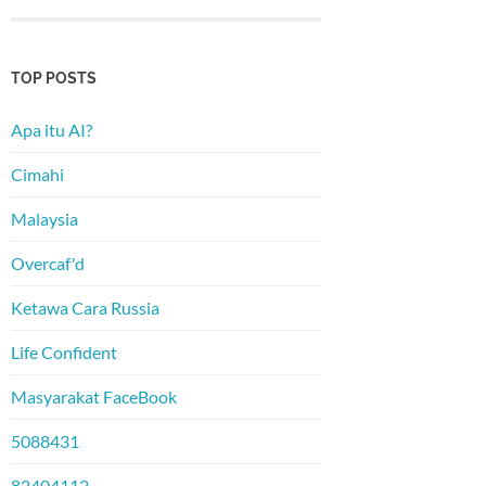
TOP POSTS
Apa itu AI?
Cimahi
Malaysia
Overcaf'd
Ketawa Cara Russia
Life Confident
Masyarakat FaceBook
5088431
82404112