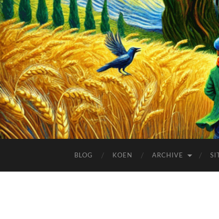
BLOG
KOEN
ARCHIVE
SI