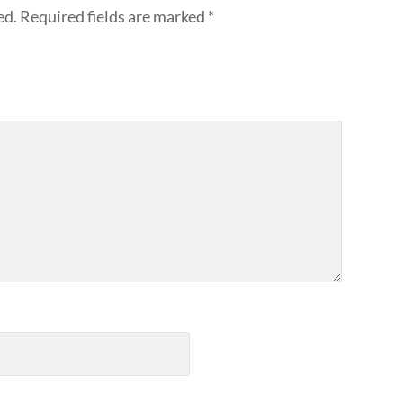
ed.
Required fields are marked
*