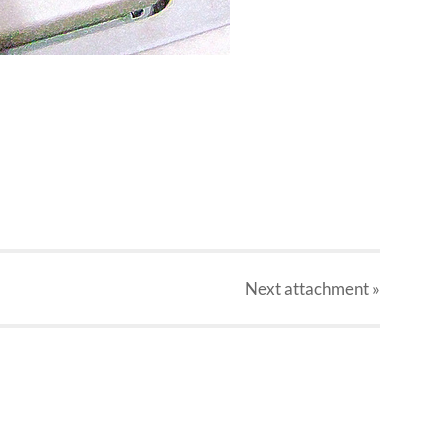
Next
attachment
»