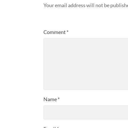
Your email address will not be publish
Comment
*
Name
*