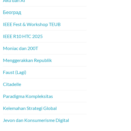
Aku dan AI
Београд
IEEE Fest & Workshop TEUB
IEEE R10 HTC 2025
Moniac dan 200T
Menggerakkan Republik
Faust (Lagi)
Citadelle
Paradigma Kompleksitas
Kelemahan Strategi Global
Jevon dan Konsumerisme Digital