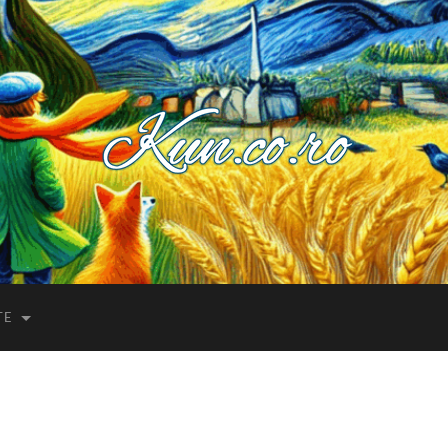
Kuncoro++
TE