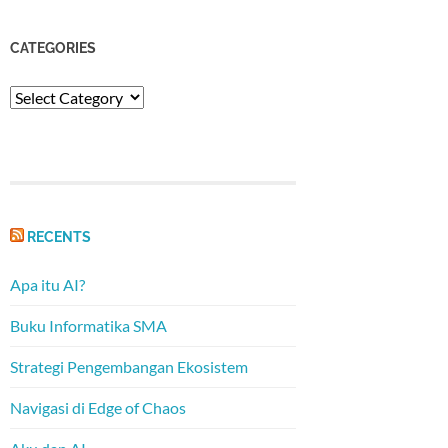
CATEGORIES
Categories
RECENTS
Apa itu AI?
Buku Informatika SMA
Strategi Pengembangan Ekosistem
Navigasi di Edge of Chaos