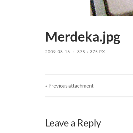
Merdeka.jpg
2009-08-16
/
375
x
375 PX
« Previous
attachment
Leave a Reply