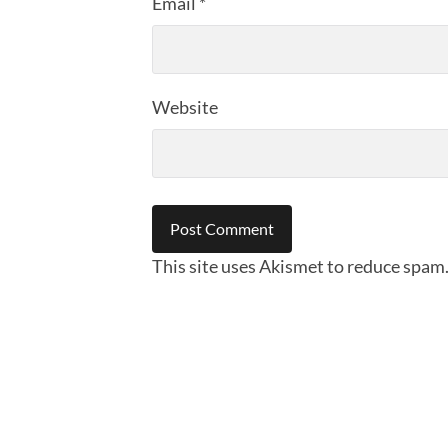
Email
*
Website
This site uses Akismet to reduce spam