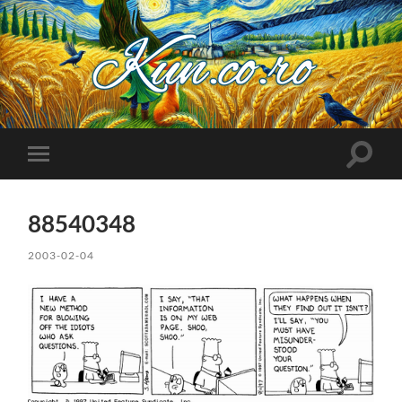
Kuncoro++
Toggle
Toggle
search
mobile
field
menu
88540348
2003-02-04