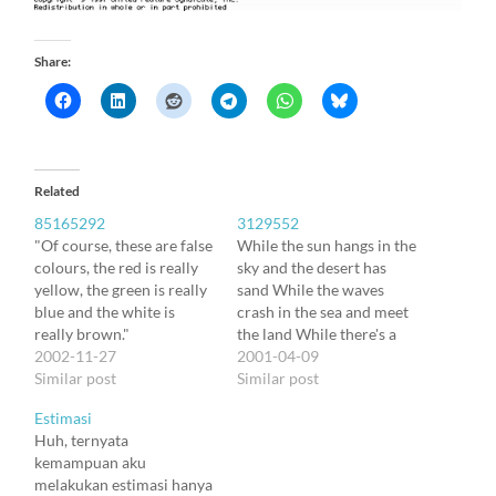
Share:
Related
85165292
3129552
"Of course, these are false
While the sun hangs in the
colours, the red is really
sky and the desert has
yellow, the green is really
sand While the waves
blue and the white is
crash in the sea and meet
really brown."
the land While there's a
2002-11-27
wind and the stars and the
2001-04-09
Similar post
rainbow Till the
Similar post
mountains crumble into
Estimasi
the plain Oh yes we'll keep
Huh, ternyata
on tryin' Tread that fine
kemampuan aku
line…
melakukan estimasi hanya