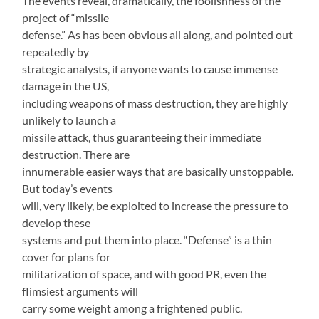
The events reveal, dramatically, the foolishness of the
project of “missile
defense.” As has been obvious all along, and pointed out
repeatedly by
strategic analysts, if anyone wants to cause immense
damage in the US,
including weapons of mass destruction, they are highly
unlikely to launch a
missile attack, thus guaranteeing their immediate
destruction. There are
innumerable easier ways that are basically unstoppable.
But today’s events
will, very likely, be exploited to increase the pressure to
develop these
systems and put them into place. “Defense” is a thin
cover for plans for
militarization of space, and with good PR, even the
flimsiest arguments will
carry some weight among a frightened public.