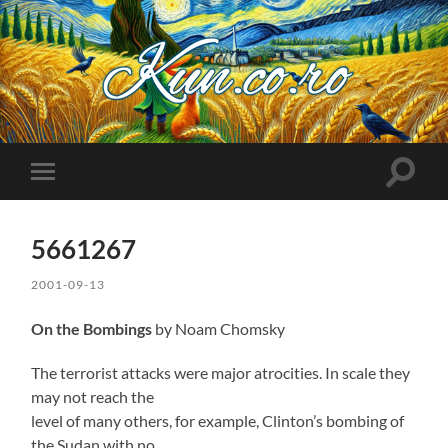
Kuncoro++
Toggle
Toggle
search
mobile
field
menu
5661267
2001-09-13
On the Bombings
by Noam Chomsky
The terrorist attacks were major atrocities. In scale they
may not reach the
level of many others, for example, Clinton’s bombing of
the Sudan with no