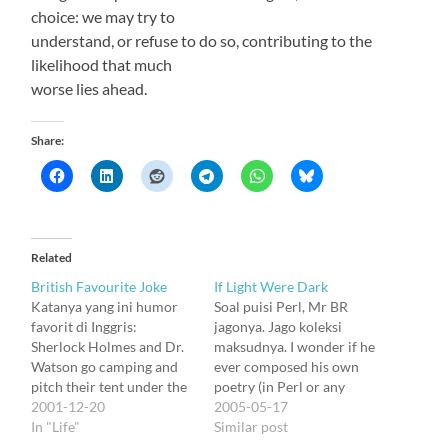
choice: we may try to
understand, or refuse to do so, contributing to the
likelihood that much
worse lies ahead.
Share:
Related
British Favourite Joke
If Light Were Dark
Katanya yang ini humor
Soal puisi Perl, Mr BR
favorit di Inggris:
jagonya. Jago koleksi
Sherlock Holmes and Dr.
maksudnya. I wonder if he
Watson go camping and
ever composed his own
pitch their tent under the
poetry (in Perl or any
stars. The famed detective
2001-12-20
other languages). This one
2005-05-17
awakens during the night
In "Life"
is from him, dikirim ke
Similar post
and says, "Watson, look
mail list teknologia: if