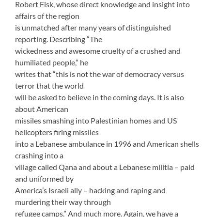
Robert Fisk, whose direct knowledge and insight into
affairs of the region
is unmatched after many years of distinguished
reporting. Describing “The
wickedness and awesome cruelty of a crushed and
humiliated people,” he
writes that “this is not the war of democracy versus
terror that the world
will be asked to believe in the coming days. It is also
about American
missiles smashing into Palestinian homes and US
helicopters firing missiles
into a Lebanese ambulance in 1996 and American shells
crashing into a
village called Qana and about a Lebanese militia – paid
and uniformed by
America’s Israeli ally – hacking and raping and
murdering their way through
refugee camps.” And much more. Again, we have a