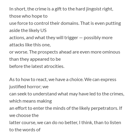
In short, the crime is a gift to the hard jingoist right,
those who hope to
use force to control their domains. That is even putting
aside the likely US
actions, and what they will trigger — possibly more
attacks like this one,
or worse. The prospects ahead are even more ominous
than they appeared to be
before the latest atrocities.
As to how to react, we have a choice. We can express
justified horror; we
can seek to understand what may have led to the crimes,
which means making
an effort to enter the minds of the likely perpetrators. If
we choose the
latter course, we can do no better, I think, than to listen
to the words of