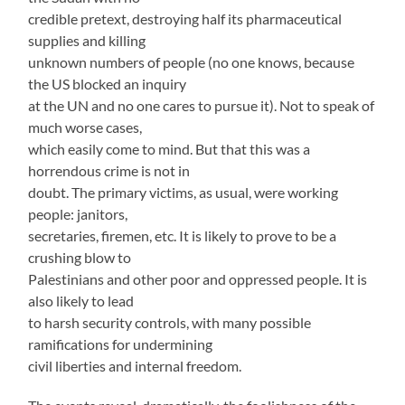
credible pretext, destroying half its pharmaceutical
supplies and killing
unknown numbers of people (no one knows, because
the US blocked an inquiry
at the UN and no one cares to pursue it). Not to speak of
much worse cases,
which easily come to mind. But that this was a
horrendous crime is not in
doubt. The primary victims, as usual, were working
people: janitors,
secretaries, firemen, etc. It is likely to prove to be a
crushing blow to
Palestinians and other poor and oppressed people. It is
also likely to lead
to harsh security controls, with many possible
ramifications for undermining
civil liberties and internal freedom.