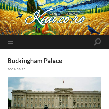
Kuncoro++
Toggle
Toggle
search
mobile
field
menu
Buckingham Palace
2001-08-18