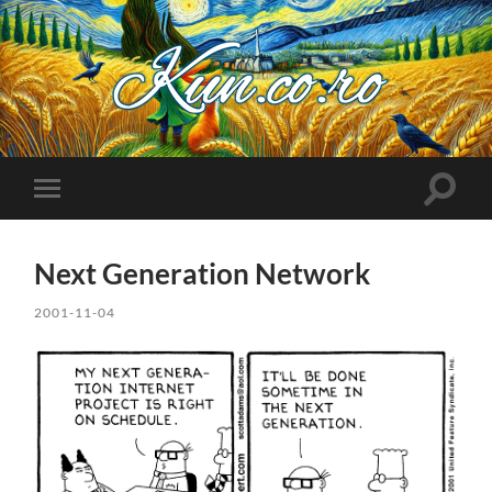
Kuncoro++
Toggle
Toggle
search
mobile
field
menu
Next Generation Network
2001-11-04