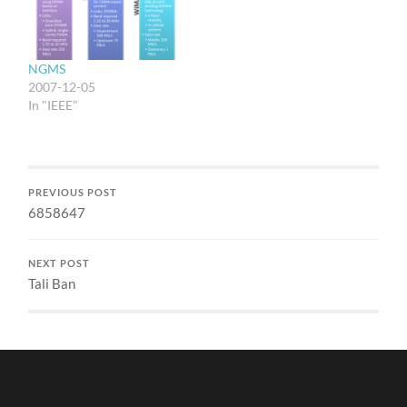
NGMS
2007-12-05
In "IEEE"
PREVIOUS POST
6858647
NEXT POST
Tali Ban