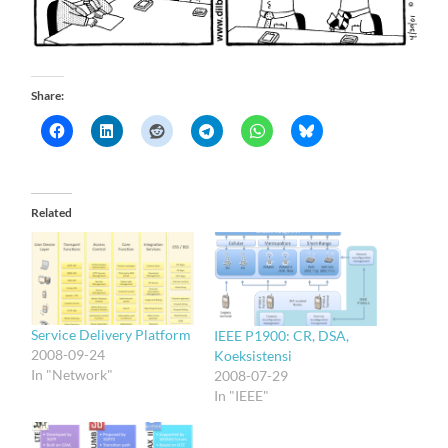
Share:
Related
Service Delivery Platform
IEEE P1900: CR, DSA,
2008-09-24
Koeksistensi
In "Network"
2008-07-29
In "IEEE"