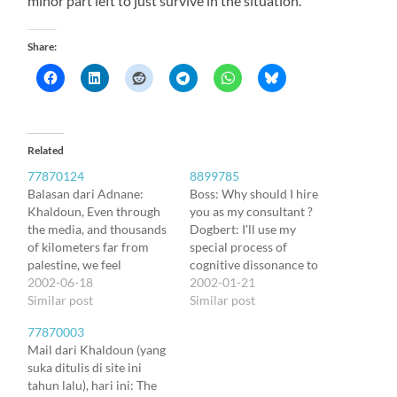
minor part left to just survive in the situation.
Share:
Related
77870124
8899785
Balasan dari Adnane:
Boss: Why should I hire
Khaldoun, Even through
you as my consultant ?
the media, and thousands
Dogbert: I'll use my
of kilometers far from
special process of
palestine, we feel
cognitive dissonance to
horrified by the seamless
2002-06-18
improve employee
2002-01-21
tragic situation of your
Similar post
morale. Boss: How does it
Similar post
people. But it makes me
work ? Dogbert: When
77870003
keep hope for a nicer
people are in an absurd
Mail dari Khaldoun (yang
future that, despite
situation, their minds
suka ditulis di site ini
everything, you carry on
rationalise it by inventing
tahun lalu), hari ini: The
developing projects and
comfortable illusion.