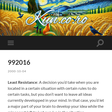
Kuncoro++
Toggle
Toggle
search
mobile
field
menu
992016
2000-10-04
Least Resistance
: A decision you’d take when you are
located in a certain situation with certain rules to do
certain tasks, but you don’t want to leave all ideas
currently developped in your mind. In that case, you’d let
a major part of your brain to develop your idea while the